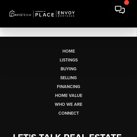
HOME
LISTINGS
BUYING
SELLING
FINANCING
HOME VALUE
WHO WE ARE
CONNECT