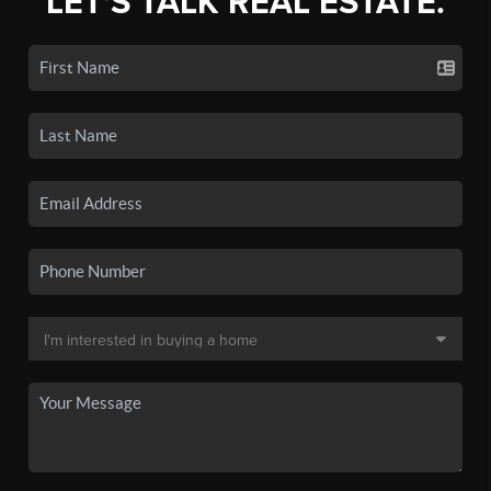
LET'S TALK REAL ESTATE.