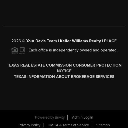
2026
©
Your Davis Team | Keller Williams Realty |
PLACE
Each office is independently owned and operated.
TEXAS REAL ESTATE COMMISSION CONSUMER PROTECTION
NOTICE
TEXAS INFORMATION ABOUT BROKERAGE SERVICES
Powered by
Brivity
Admin Log In
Privacy Policy
DMCA & Terms of Service
Sitemap