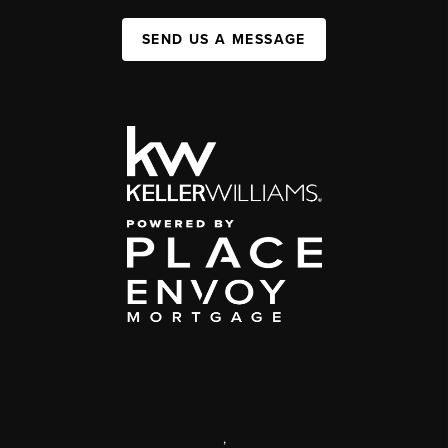
SEND US A MESSAGE
,