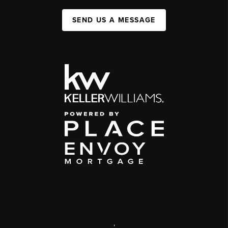
SEND US A MESSAGE
,