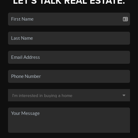
LET'S TALK REAL ESTATE.