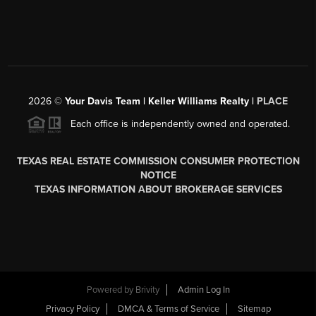
2026
©
Your Davis Team | Keller Williams Realty |
PLACE
Each office is independently owned and operated.
TEXAS REAL ESTATE COMMISSION CONSUMER PROTECTION
NOTICE
TEXAS INFORMATION ABOUT BROKERAGE SERVICES
Powered by
Brivity
Admin Log In
Privacy Policy
DMCA & Terms of Service
Sitemap