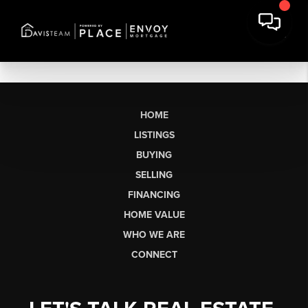
HOME
LISTINGS
BUYING
SELLING
FINANCING
HOME VALUE
WHO WE ARE
CONNECT