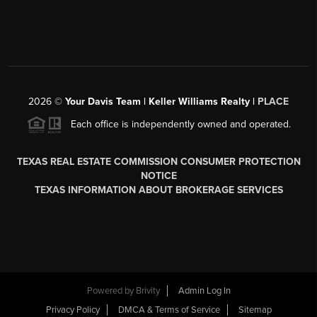
2026
©
Your Davis Team | Keller Williams Realty |
PLACE
Each office is independently owned and operated.
TEXAS REAL ESTATE COMMISSION CONSUMER PROTECTION
NOTICE
TEXAS INFORMATION ABOUT BROKERAGE SERVICES
Powered by
Brivity
Admin Log In
Privacy Policy
DMCA & Terms of Service
Sitemap