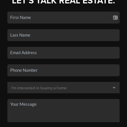
LET'S TALK REAL ESTATE.