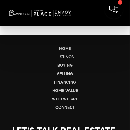
HOME
LISTINGS
BUYING
SELLING
FINANCING
HOME VALUE
WHO WE ARE
CONNECT