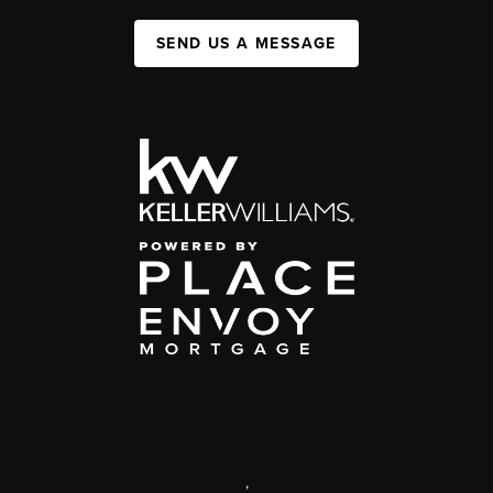
SEND US A MESSAGE
,