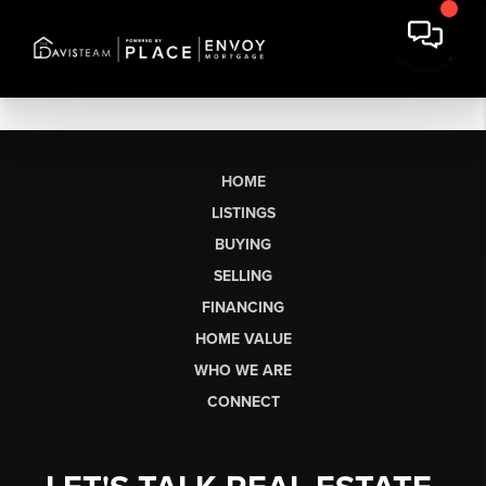
HOME
LISTINGS
BUYING
SELLING
FINANCING
HOME VALUE
WHO WE ARE
CONNECT