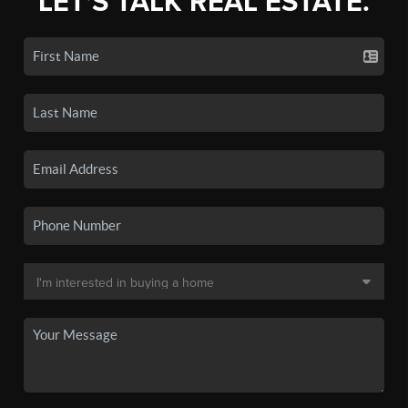
LET'S TALK REAL ESTATE.