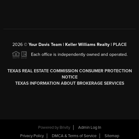
2026
©
Your Davis Team | Keller Williams Realty |
PLACE
Each office is independently owned and operated.
TEXAS REAL ESTATE COMMISSION CONSUMER PROTECTION
NOTICE
TEXAS INFORMATION ABOUT BROKERAGE SERVICES
Powered by
Brivity
Admin Log In
Privacy Policy
DMCA & Terms of Service
Sitemap