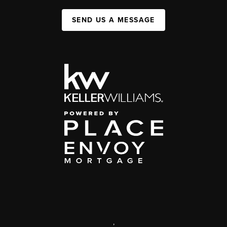
SEND US A MESSAGE
,