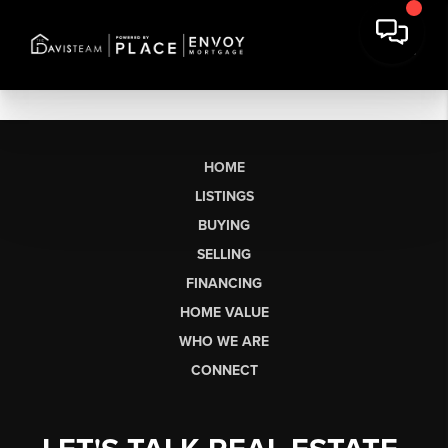
HOME
LISTINGS
BUYING
SELLING
FINANCING
HOME VALUE
WHO WE ARE
CONNECT