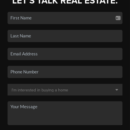
LET'S TALK REAL ESTATE.