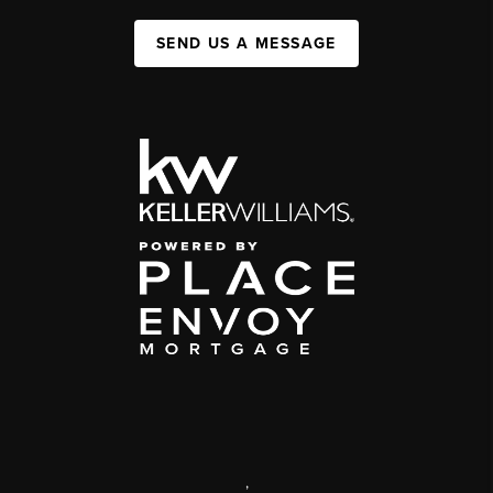
SEND US A MESSAGE
,