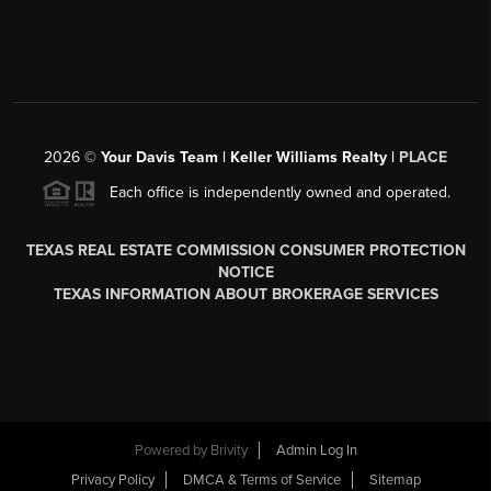
2026
©
Your Davis Team | Keller Williams Realty |
PLACE
Each office is independently owned and operated.
TEXAS REAL ESTATE COMMISSION CONSUMER PROTECTION
NOTICE
TEXAS INFORMATION ABOUT BROKERAGE SERVICES
Powered by
Brivity
Admin Log In
Privacy Policy
DMCA & Terms of Service
Sitemap