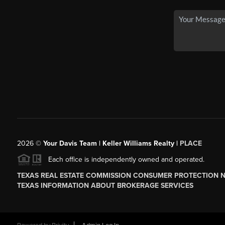
2026
©
Your Davis Team | Keller Williams Realty |
PLACE
Each office is independently owned and operated.
TEXAS REAL ESTATE COMMISSION CONSUMER PROTECTION 
TEXAS INFORMATION ABOUT BROKERAGE SERVICES