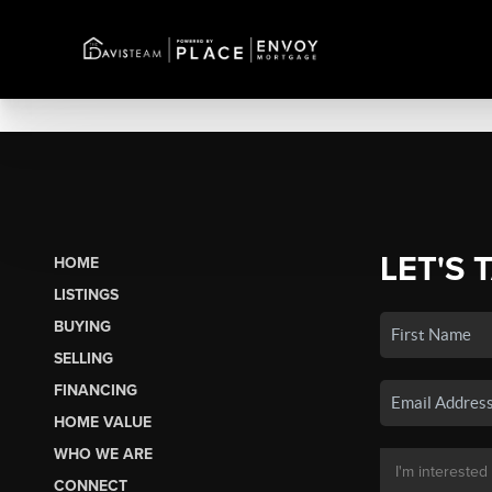
LET'S 
HOME
LISTINGS
BUYING
SELLING
FINANCING
HOME VALUE
WHO WE ARE
CONNECT