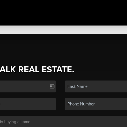
TALK REAL ESTATE.