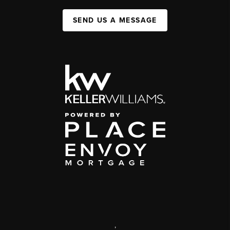
SEND US A MESSAGE
,