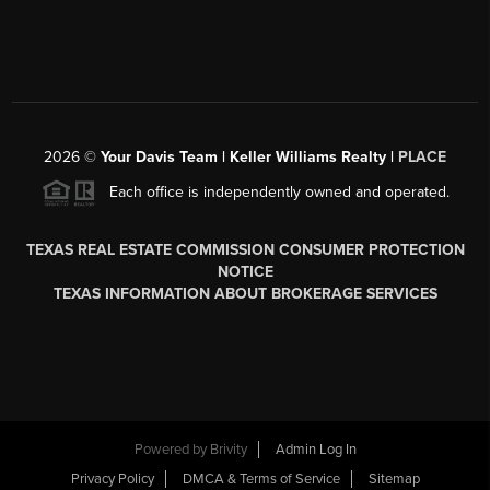
2026
©
Your Davis Team | Keller Williams Realty |
PLACE
Each office is independently owned and operated.
TEXAS REAL ESTATE COMMISSION CONSUMER PROTECTION
NOTICE
TEXAS INFORMATION ABOUT BROKERAGE SERVICES
Powered by
Brivity
Admin Log In
Privacy Policy
DMCA & Terms of Service
Sitemap