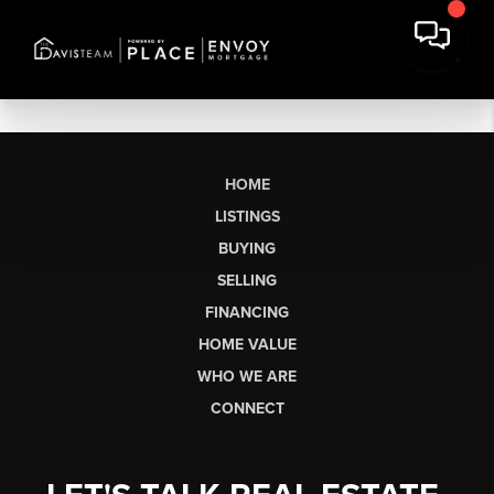
HOME
LISTINGS
BUYING
SELLING
FINANCING
HOME VALUE
WHO WE ARE
CONNECT