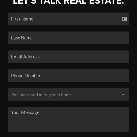
LET'S TALK REAL ESTATE.