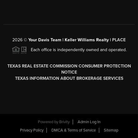
2026
©
Your Davis Team | Keller Williams Realty |
PLACE
Each office is independently owned and operated.
TEXAS REAL ESTATE COMMISSION CONSUMER PROTECTION
NOTICE
TEXAS INFORMATION ABOUT BROKERAGE SERVICES
Powered by
Brivity
Admin Log In
Privacy Policy
DMCA & Terms of Service
Sitemap