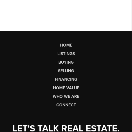
HOME
LISTINGS
BUYING
SELLING
FINANCING
HOME VALUE
WHO WE ARE
CONNECT
LET'S TALK REAL ESTATE.