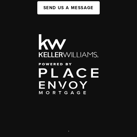
SEND US A MESSAGE
,