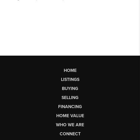
HOME
LISTINGS
BUYING
SELLING
FINANCING
HOME VALUE
WHO WE ARE
CONNECT