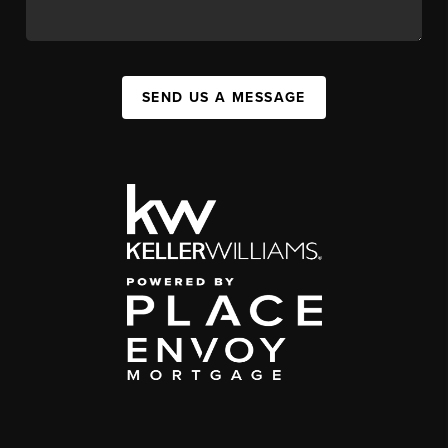
SEND US A MESSAGE