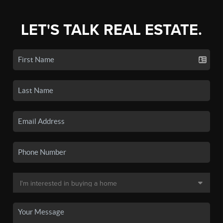
LET'S TALK REAL ESTATE.