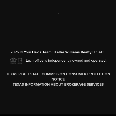
,
2026
©
Your Davis Team | Keller Williams Realty |
PLACE
Each office is independently owned and operated.
TEXAS REAL ESTATE COMMISSION CONSUMER PROTECTION
NOTICE
TEXAS INFORMATION ABOUT BROKERAGE SERVICES