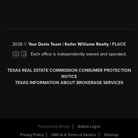
2026
©
Your Davis Team | Keller Williams Realty |
PLACE
Each office is independently owned and operated.
TEXAS REAL ESTATE COMMISSION CONSUMER PROTECTION
NOTICE
TEXAS INFORMATION ABOUT BROKERAGE SERVICES
Powered by
Brivity
Admin Log In
Privacy Policy
DMCA & Terms of Service
Sitemap