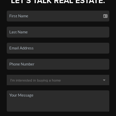
LET'S TALK REAL ESTATE.