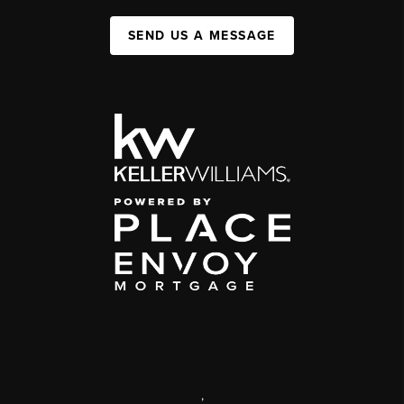
SEND US A MESSAGE
,