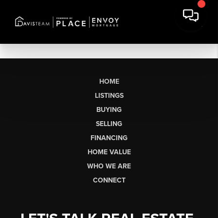
HOME
LISTINGS
BUYING
SELLING
FINANCING
HOME VALUE
WHO WE ARE
CONNECT