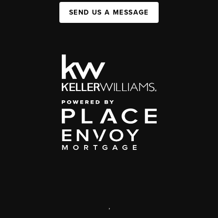
SEND US A MESSAGE
,