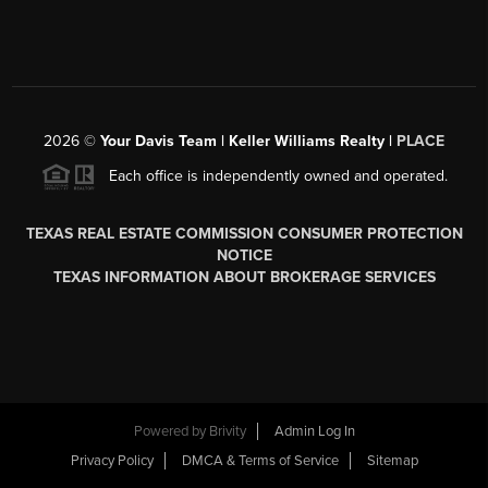
2026
©
Your Davis Team | Keller Williams Realty |
PLACE
Each office is independently owned and operated.
TEXAS REAL ESTATE COMMISSION CONSUMER PROTECTION
NOTICE
TEXAS INFORMATION ABOUT BROKERAGE SERVICES
Powered by
Brivity
Admin Log In
Privacy Policy
DMCA & Terms of Service
Sitemap