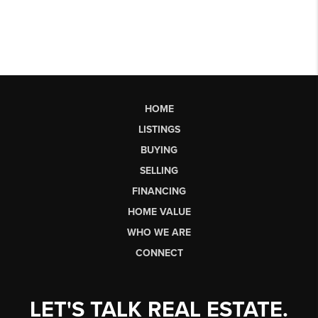
HOME
LISTINGS
BUYING
SELLING
FINANCING
HOME VALUE
WHO WE ARE
CONNECT
LET'S TALK REAL ESTATE.