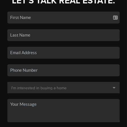
LET'S TALK REAL ESTATE.