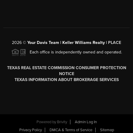
2026
©
Your Davis Team | Keller Williams Realty |
PLACE
Each office is independently owned and operated.
TEXAS REAL ESTATE COMMISSION CONSUMER PROTECTION
NOTICE
TEXAS INFORMATION ABOUT BROKERAGE SERVICES
Powered by
Brivity
Admin Log In
Privacy Policy
DMCA & Terms of Service
Sitemap