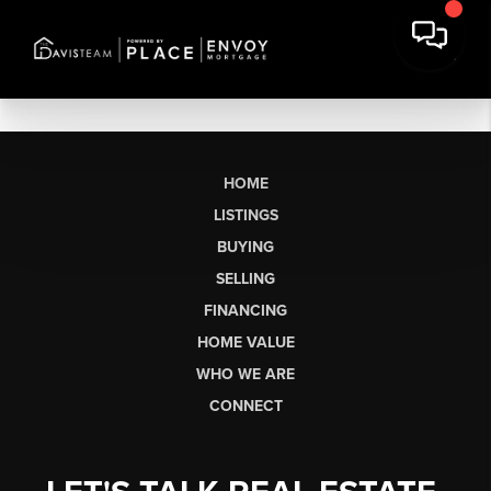
HOME
LISTINGS
BUYING
SELLING
FINANCING
HOME VALUE
WHO WE ARE
CONNECT