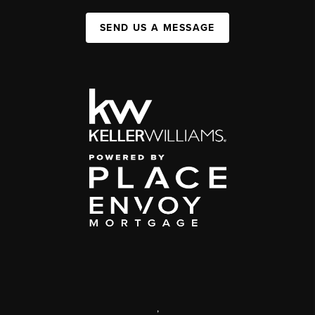
SEND US A MESSAGE
,