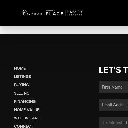
LET'S 
HOME
LISTINGS
BUYING
SELLING
FINANCING
HOME VALUE
WHO WE ARE
CONNECT