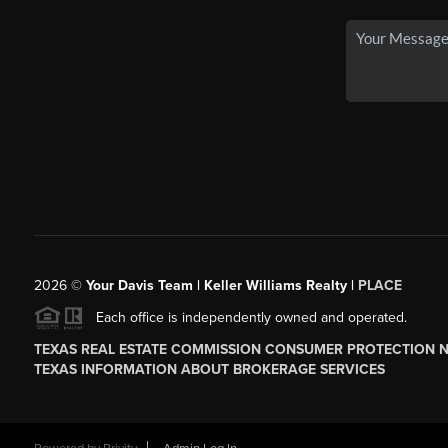
2026
©
Your Davis Team | Keller Williams Realty |
PLACE
Each office is independently owned and operated.
TEXAS REAL ESTATE COMMISSION CONSUMER PROTECTION 
TEXAS INFORMATION ABOUT BROKERAGE SERVICES