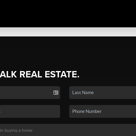
TALK REAL ESTATE.