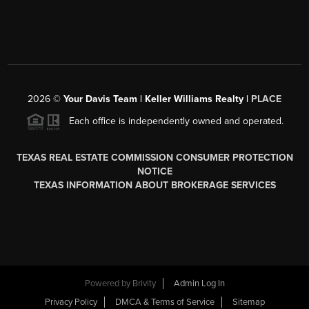
2026
©
Your Davis Team | Keller Williams Realty |
PLACE
Each office is independently owned and operated.
TEXAS REAL ESTATE COMMISSION CONSUMER PROTECTION
NOTICE
TEXAS INFORMATION ABOUT BROKERAGE SERVICES
Powered by
Brivity
Admin Log In
Privacy Policy
DMCA & Terms of Service
Sitemap