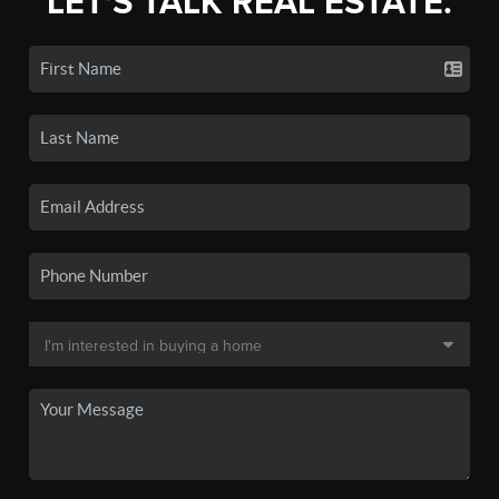
LET'S TALK REAL ESTATE.