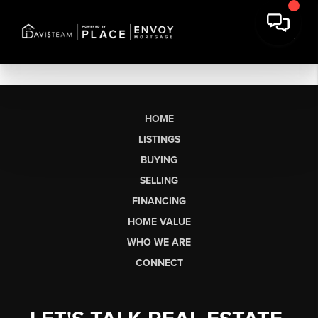
HOME
LISTINGS
BUYING
SELLING
FINANCING
HOME VALUE
WHO WE ARE
CONNECT