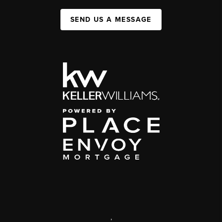
SEND US A MESSAGE
,