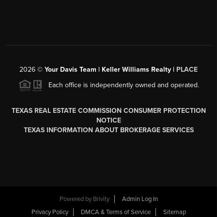
2026
©
Your Davis Team | Keller Williams Realty |
PLACE
Each office is independently owned and operated.
TEXAS REAL ESTATE COMMISSION CONSUMER PROTECTION
NOTICE
TEXAS INFORMATION ABOUT BROKERAGE SERVICES
Powered by
Brivity
Admin Log In
Privacy Policy
DMCA & Terms of Service
Sitemap