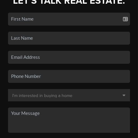
LET'S TALK REAL ESTATE.