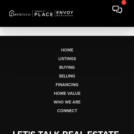
HOME
LISTINGS
BUYING
SELLING
FINANCING
HOME VALUE
WHO WE ARE
CONNECT