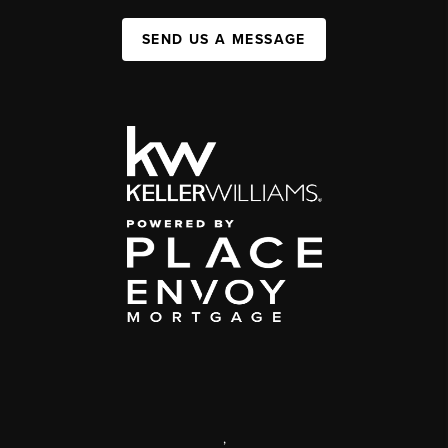
SEND US A MESSAGE
,