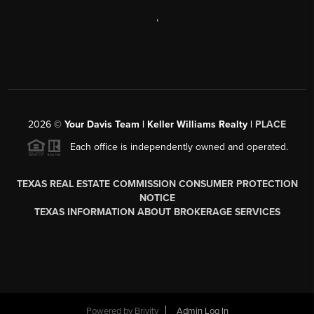
,
2026
©
Your Davis Team | Keller Williams Realty |
PLACE
Each office is independently owned and operated.
TEXAS REAL ESTATE COMMISSION CONSUMER PROTECTION
NOTICE
TEXAS INFORMATION ABOUT BROKERAGE SERVICES
Powered by
Brivity
Admin Log In