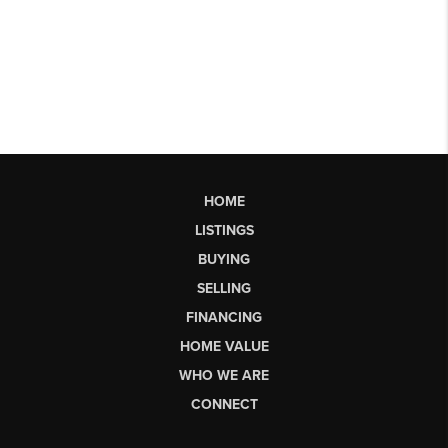
HOME
LISTINGS
BUYING
SELLING
FINANCING
HOME VALUE
WHO WE ARE
CONNECT