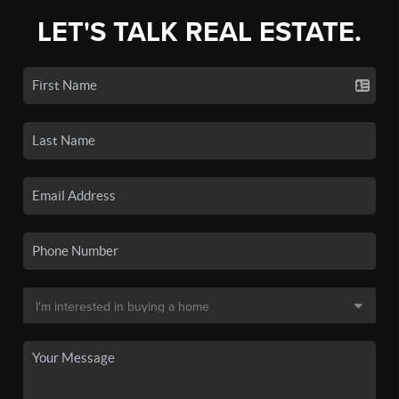
LET'S TALK REAL ESTATE.