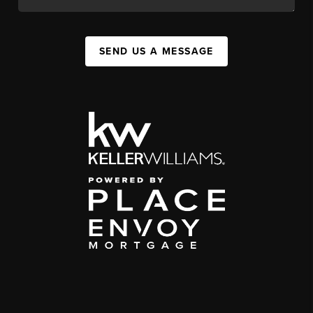
SEND US A MESSAGE