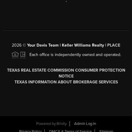
,
2026
©
Your Davis Team | Keller Williams Realty |
PLACE
Each office is independently owned and operated.
TEXAS REAL ESTATE COMMISSION CONSUMER PROTECTION
NOTICE
TEXAS INFORMATION ABOUT BROKERAGE SERVICES
Powered by
Brivity
Admin Log In
Privacy Policy
DMCA & Terms of Service
Sitemap