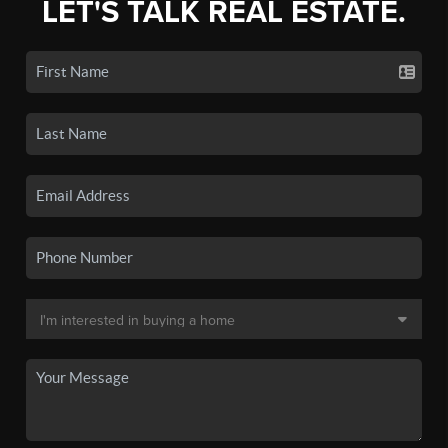
LET'S TALK REAL ESTATE.