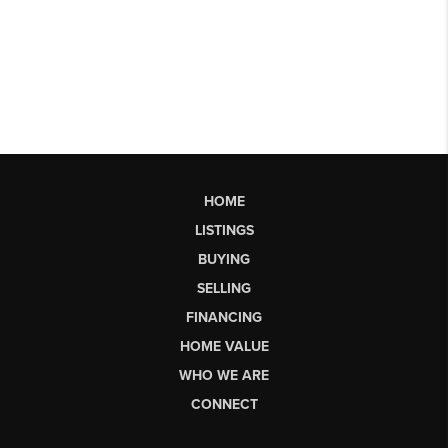
HOME
LISTINGS
BUYING
SELLING
FINANCING
HOME VALUE
WHO WE ARE
CONNECT