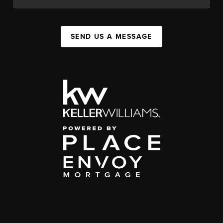
SEND US A MESSAGE