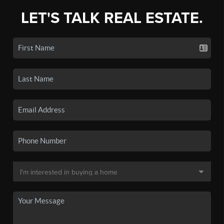
LET'S TALK REAL ESTATE.