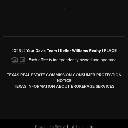
,
2026
©
Your Davis Team | Keller Williams Realty |
PLACE
Each office is independently owned and operated.
TEXAS REAL ESTATE COMMISSION CONSUMER PROTECTION
NOTICE
TEXAS INFORMATION ABOUT BROKERAGE SERVICES
Powered by
Brivity
Admin Log In