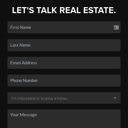
LET'S TALK REAL ESTATE.