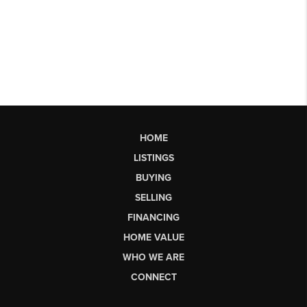
HOME
LISTINGS
BUYING
SELLING
FINANCING
HOME VALUE
WHO WE ARE
CONNECT