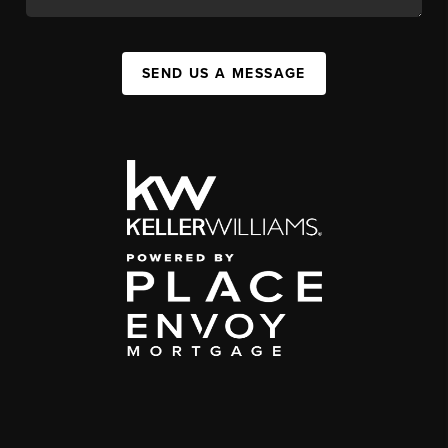
SEND US A MESSAGE