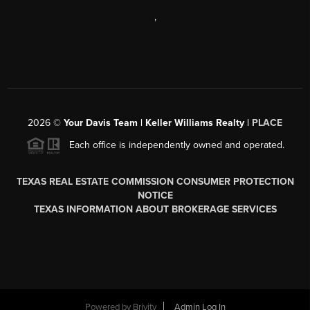
,
2026
©
Your Davis Team | Keller Williams Realty |
PLACE
Each office is independently owned and operated.
TEXAS REAL ESTATE COMMISSION CONSUMER PROTECTION
NOTICE
TEXAS INFORMATION ABOUT BROKERAGE SERVICES
Powered by
Brivity
Admin Log In