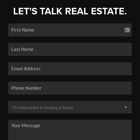
LET'S TALK REAL ESTATE.