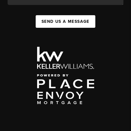
SEND US A MESSAGE