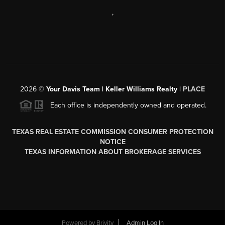
,
2026
©
Your Davis Team | Keller Williams Realty |
PLACE
Each office is independently owned and operated.
TEXAS REAL ESTATE COMMISSION CONSUMER PROTECTION
NOTICE
TEXAS INFORMATION ABOUT BROKERAGE SERVICES
Powered by
Brivity
Admin Log In