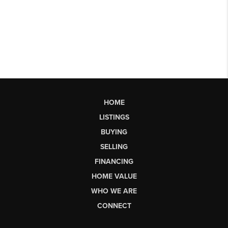
HOME
LISTINGS
BUYING
SELLING
FINANCING
HOME VALUE
WHO WE ARE
CONNECT