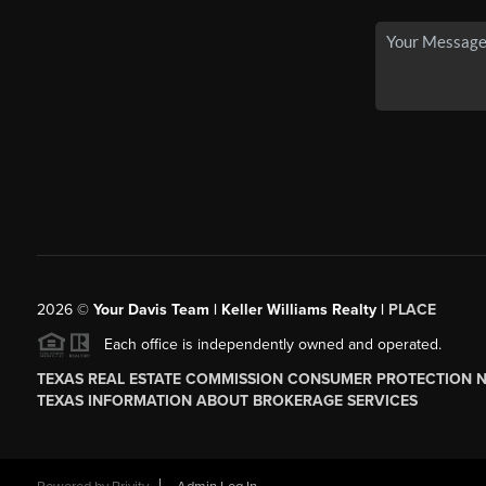
2026
©
Your Davis Team | Keller Williams Realty |
PLACE
Each office is independently owned and operated.
TEXAS REAL ESTATE COMMISSION CONSUMER PROTECTION 
TEXAS INFORMATION ABOUT BROKERAGE SERVICES