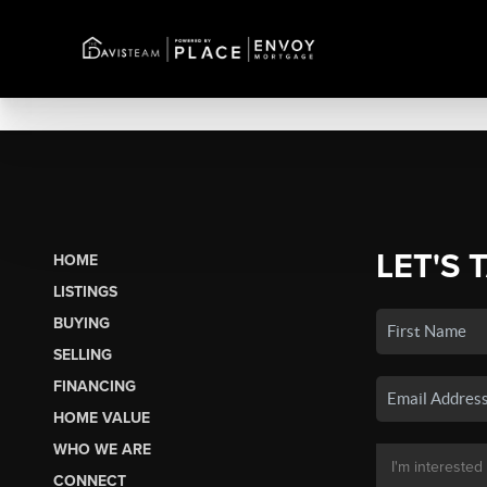
LET'S 
HOME
LISTINGS
BUYING
SELLING
FINANCING
HOME VALUE
WHO WE ARE
CONNECT