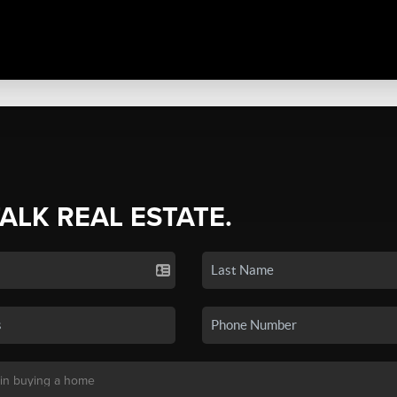
TALK REAL ESTATE.