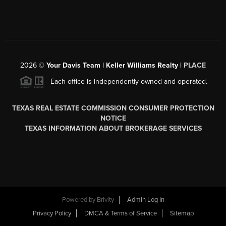
2026
©
Your Davis Team | Keller Williams Realty |
PLACE
Each office is independently owned and operated.
TEXAS REAL ESTATE COMMISSION CONSUMER PROTECTION
NOTICE
TEXAS INFORMATION ABOUT BROKERAGE SERVICES
Powered by
Brivity
Admin Log In
Privacy Policy
DMCA & Terms of Service
Sitemap