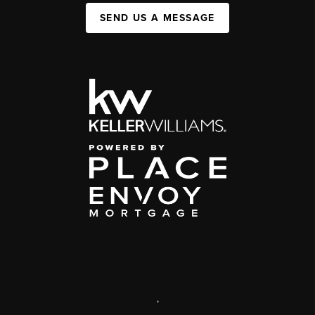
SEND US A MESSAGE
,