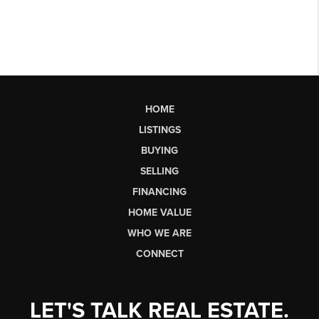
HOME
LISTINGS
BUYING
SELLING
FINANCING
HOME VALUE
WHO WE ARE
CONNECT
LET'S TALK REAL ESTATE.