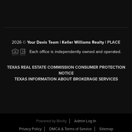
2026
©
Your Davis Team | Keller Williams Realty |
PLACE
Each office is independently owned and operated.
TEXAS REAL ESTATE COMMISSION CONSUMER PROTECTION
NOTICE
TEXAS INFORMATION ABOUT BROKERAGE SERVICES
Powered by
Brivity
Admin Log In
Privacy Policy
DMCA & Terms of Service
Sitemap