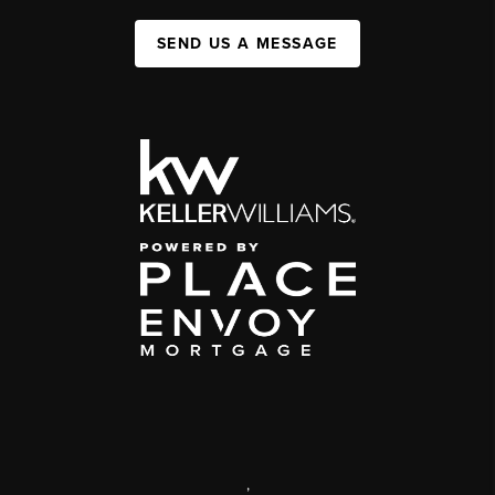
SEND US A MESSAGE
,