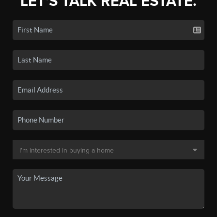
LET'S TALK REAL ESTATE.