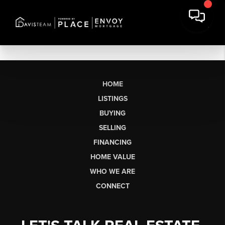
HOME
LISTINGS
BUYING
SELLING
FINANCING
HOME VALUE
WHO WE ARE
CONNECT