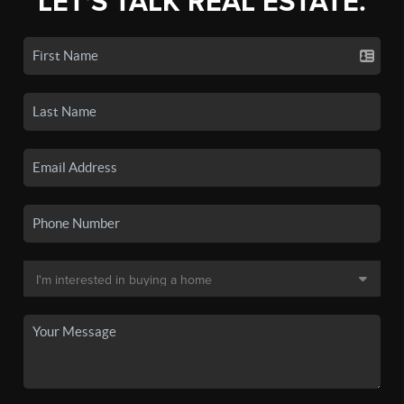
LET'S TALK REAL ESTATE.