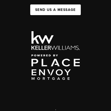
SEND US A MESSAGE
,