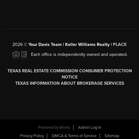
2026
©
Your Davis Team | Keller Williams Realty |
PLACE
Each office is independently owned and operated.
TEXAS REAL ESTATE COMMISSION CONSUMER PROTECTION
NOTICE
TEXAS INFORMATION ABOUT BROKERAGE SERVICES
Powered by
Brivity
Admin Log In
Privacy Policy
DMCA & Terms of Service
Sitemap