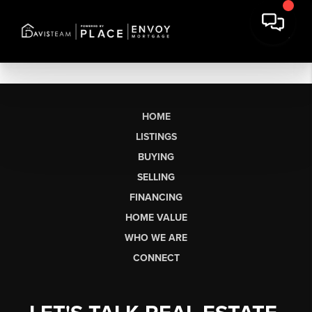
HOME
LISTINGS
BUYING
SELLING
FINANCING
HOME VALUE
WHO WE ARE
CONNECT