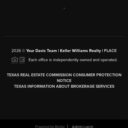
,
2026
©
Your Davis Team | Keller Williams Realty |
PLACE
Each office is independently owned and operated.
TEXAS REAL ESTATE COMMISSION CONSUMER PROTECTION
NOTICE
TEXAS INFORMATION ABOUT BROKERAGE SERVICES
Powered by
Brivity
Admin Log In