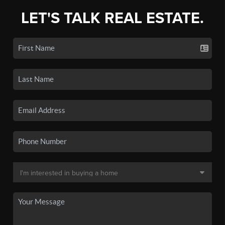
LET'S TALK REAL ESTATE.