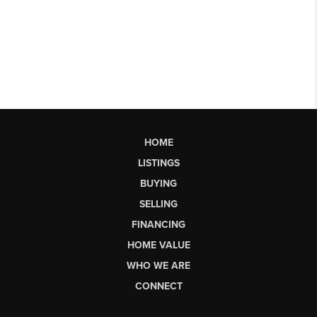
HOME
LISTINGS
BUYING
SELLING
FINANCING
HOME VALUE
WHO WE ARE
CONNECT