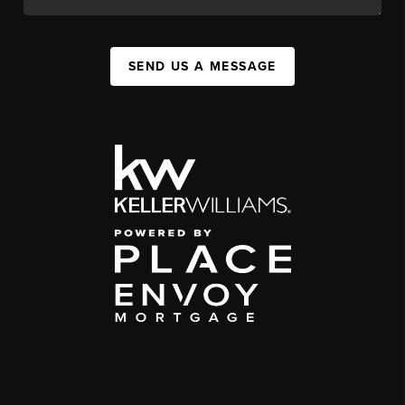
SEND US A MESSAGE