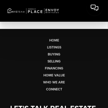
HOME
LISTINGS
BUYING
SELLING
FINANCING
HOME VALUE
WHO WE ARE
CONNECT