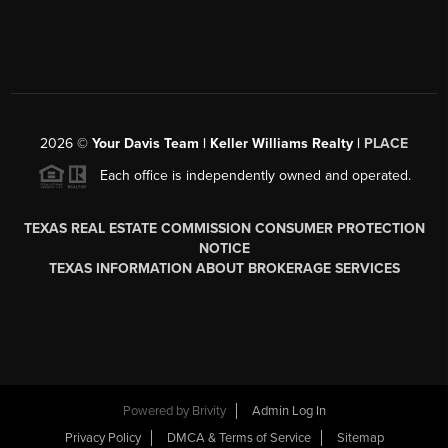
2026
©
Your Davis Team | Keller Williams Realty |
PLACE
Each office is independently owned and operated.
TEXAS REAL ESTATE COMMISSION CONSUMER PROTECTION
NOTICE
TEXAS INFORMATION ABOUT BROKERAGE SERVICES
Powered by
Brivity
Admin Log In
Privacy Policy
DMCA & Terms of Service
Sitemap