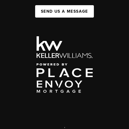
SEND US A MESSAGE
,