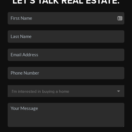
LET'S TALK REAL ESTATE.