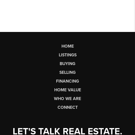
HOME
LISTINGS
BUYING
SELLING
FINANCING
HOME VALUE
WHO WE ARE
CONNECT
LET'S TALK REAL ESTATE.