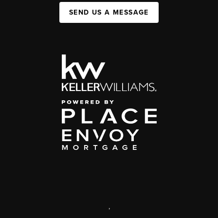
SEND US A MESSAGE
,