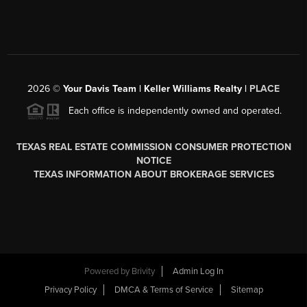
2026
©
Your Davis Team | Keller Williams Realty |
PLACE
Each office is independently owned and operated.
TEXAS REAL ESTATE COMMISSION CONSUMER PROTECTION
NOTICE
TEXAS INFORMATION ABOUT BROKERAGE SERVICES
Powered by
Brivity
Admin Log In
Privacy Policy
DMCA & Terms of Service
Sitemap