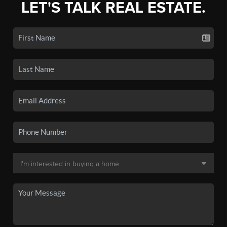
LET'S TALK REAL ESTATE.