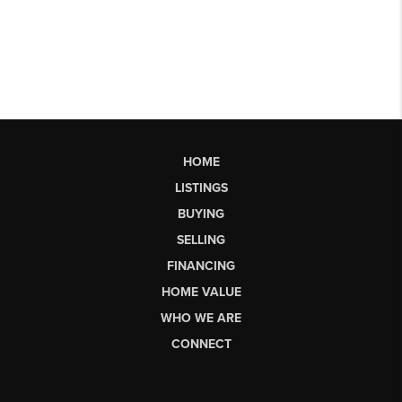
HOME
LISTINGS
BUYING
SELLING
FINANCING
HOME VALUE
WHO WE ARE
CONNECT