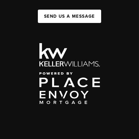
SEND US A MESSAGE