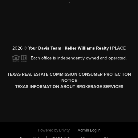
,
2026
©
Your Davis Team | Keller Williams Realty |
PLACE
Each office is independently owned and operated.
TEXAS REAL ESTATE COMMISSION CONSUMER PROTECTION
NOTICE
TEXAS INFORMATION ABOUT BROKERAGE SERVICES
Powered by
Brivity
Admin Log In