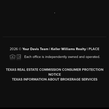
,
2026
©
Your Davis Team | Keller Williams Realty |
PLACE
Each office is independently owned and operated.
TEXAS REAL ESTATE COMMISSION CONSUMER PROTECTION
NOTICE
TEXAS INFORMATION ABOUT BROKERAGE SERVICES