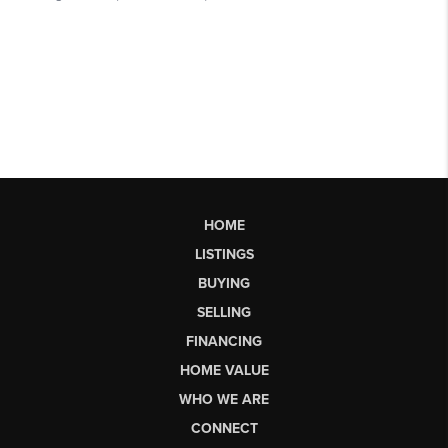
HOME
LISTINGS
BUYING
SELLING
FINANCING
HOME VALUE
WHO WE ARE
CONNECT