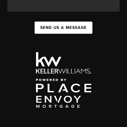
SEND US A MESSAGE