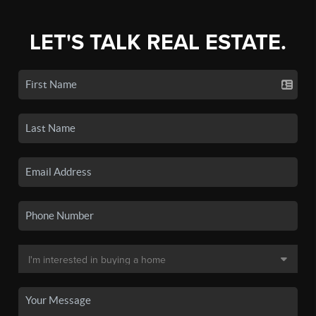
LET'S TALK REAL ESTATE.