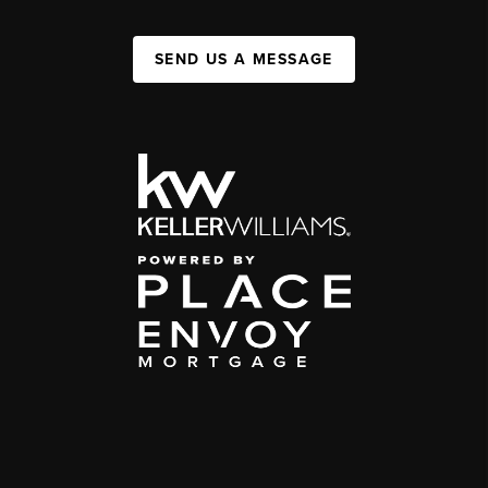
SEND US A MESSAGE