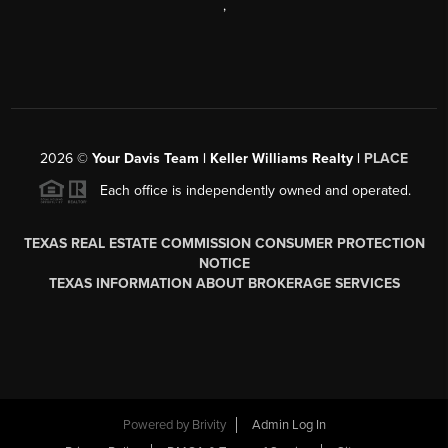
,
2026
©
Your Davis Team | Keller Williams Realty |
PLACE
Each office is independently owned and operated.
TEXAS REAL ESTATE COMMISSION CONSUMER PROTECTION
NOTICE
TEXAS INFORMATION ABOUT BROKERAGE SERVICES
Powered by
Brivity
Admin Log In