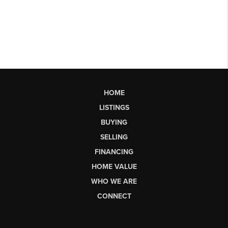
HOME
LISTINGS
BUYING
SELLING
FINANCING
HOME VALUE
WHO WE ARE
CONNECT