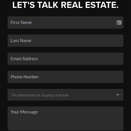
LET'S TALK REAL ESTATE.