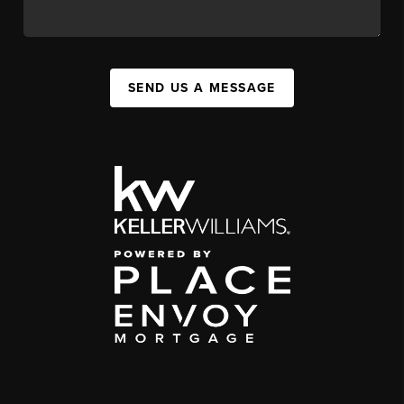
SEND US A MESSAGE