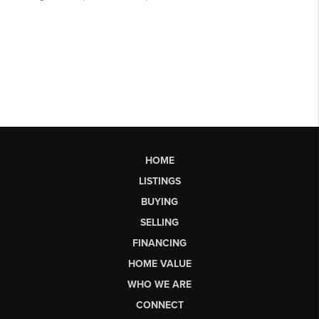
HOME
LISTINGS
BUYING
SELLING
FINANCING
HOME VALUE
WHO WE ARE
CONNECT