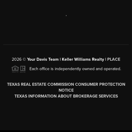
,
2026
©
Your Davis Team | Keller Williams Realty |
PLACE
Each office is independently owned and operated.
TEXAS REAL ESTATE COMMISSION CONSUMER PROTECTION
NOTICE
TEXAS INFORMATION ABOUT BROKERAGE SERVICES