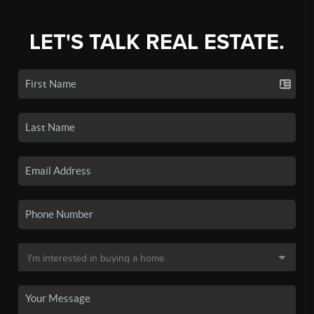
LET'S TALK REAL ESTATE.