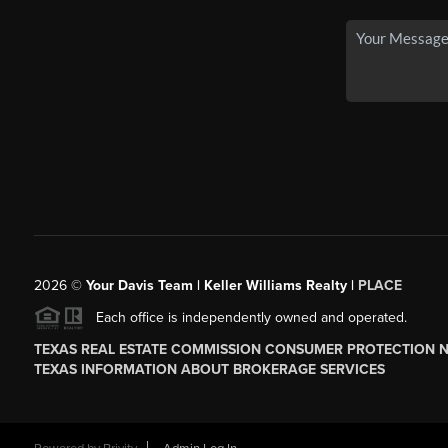
2026
©
Your Davis Team | Keller Williams Realty |
PLACE
Each office is independently owned and operated.
TEXAS REAL ESTATE COMMISSION CONSUMER PROTECTION 
TEXAS INFORMATION ABOUT BROKERAGE SERVICES