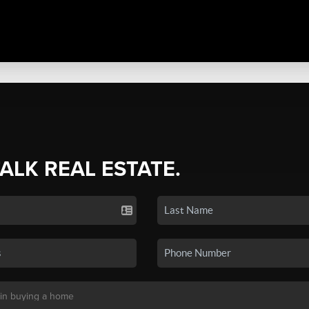
TALK REAL ESTATE.