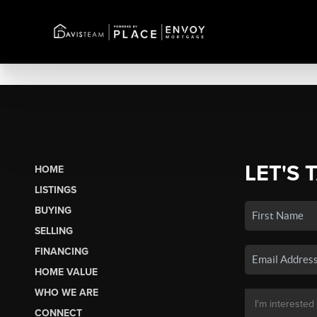
LET'S 
HOME
LISTINGS
BUYING
SELLING
FINANCING
HOME VALUE
WHO WE ARE
CONNECT