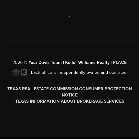
,
2026
©
Your Davis Team | Keller Williams Realty |
PLACE
Each office is independently owned and operated.
TEXAS REAL ESTATE COMMISSION CONSUMER PROTECTION
NOTICE
TEXAS INFORMATION ABOUT BROKERAGE SERVICES