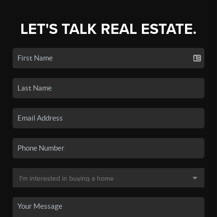
LET'S TALK REAL ESTATE.