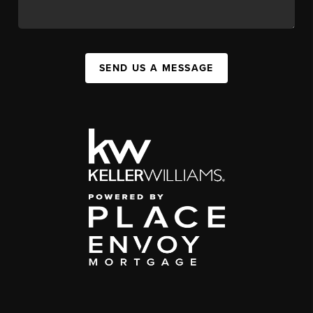
SEND US A MESSAGE