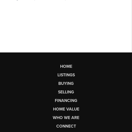
HOME
LISTINGS
BUYING
SELLING
FINANCING
HOME VALUE
WHO WE ARE
CONNECT