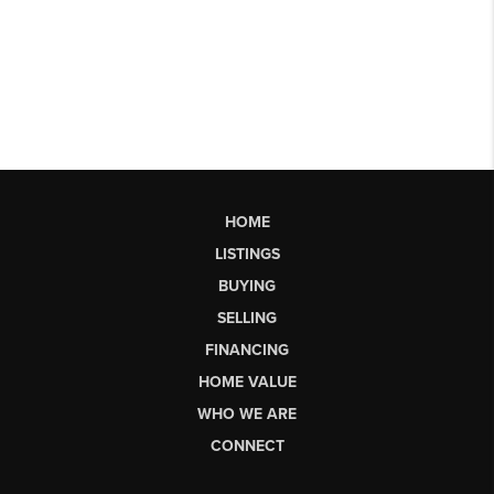
HOME
LISTINGS
BUYING
SELLING
FINANCING
HOME VALUE
WHO WE ARE
CONNECT