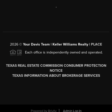
,
2026
©
Your Davis Team | Keller Williams Realty |
PLACE
Each office is independently owned and operated.
TEXAS REAL ESTATE COMMISSION CONSUMER PROTECTION
NOTICE
TEXAS INFORMATION ABOUT BROKERAGE SERVICES
Powered by
Brivity
Admin Log In