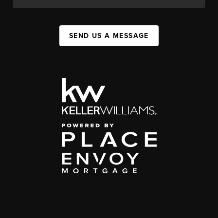
SEND US A MESSAGE