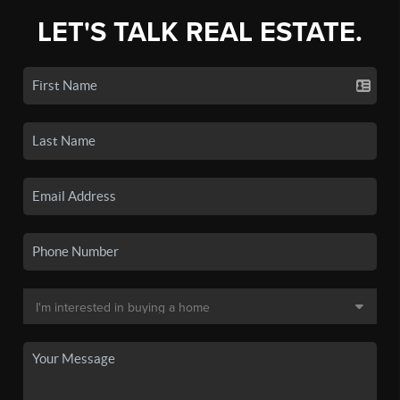
LET'S TALK REAL ESTATE.