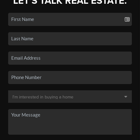
LET'S TALK REAL ESTATE.