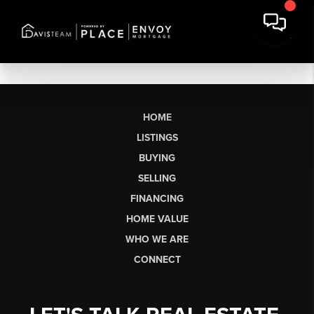
HOME
LISTINGS
BUYING
SELLING
FINANCING
HOME VALUE
WHO WE ARE
CONNECT