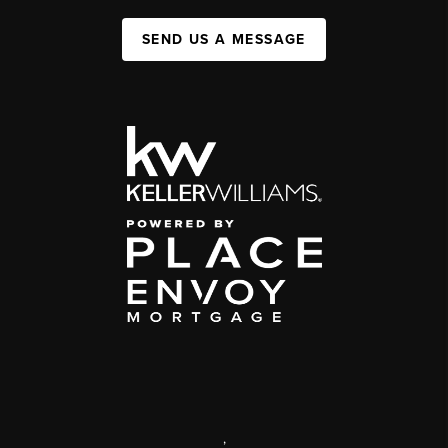
SEND US A MESSAGE
,