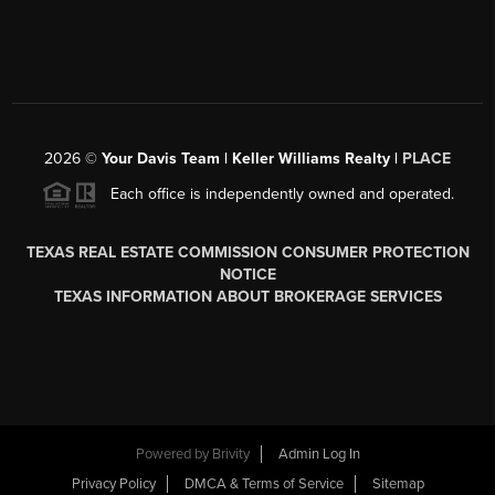
2026
©
Your Davis Team | Keller Williams Realty |
PLACE
Each office is independently owned and operated.
TEXAS REAL ESTATE COMMISSION CONSUMER PROTECTION
NOTICE
TEXAS INFORMATION ABOUT BROKERAGE SERVICES
Powered by
Brivity
Admin Log In
Privacy Policy
DMCA & Terms of Service
Sitemap