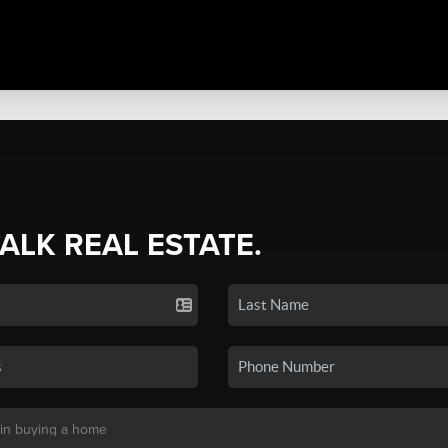
TALK REAL ESTATE.