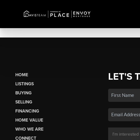
LET'S 
HOME
LISTINGS
BUYING
SELLING
FINANCING
HOME VALUE
WHO WE ARE
CONNECT