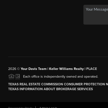
2026
©
Your Davis Team | Keller Williams Realty |
PLACE
Each office is independently owned and operated.
TEXAS REAL ESTATE COMMISSION CONSUMER PROTECTION 
TEXAS INFORMATION ABOUT BROKERAGE SERVICES