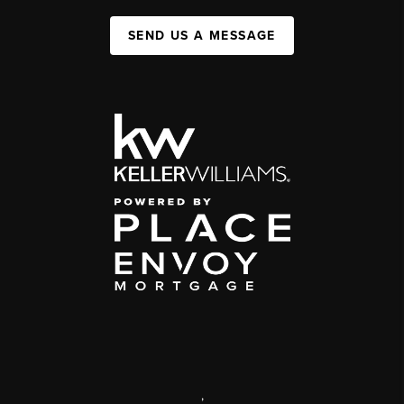
SEND US A MESSAGE
,