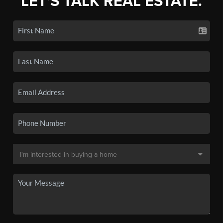
LET'S TALK REAL ESTATE.