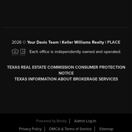
2026
©
Your Davis Team | Keller Williams Realty |
PLACE
Each office is independently owned and operated.
TEXAS REAL ESTATE COMMISSION CONSUMER PROTECTION
NOTICE
TEXAS INFORMATION ABOUT BROKERAGE SERVICES
Powered by
Brivity
Admin Log In
Privacy Policy
DMCA & Terms of Service
Sitemap