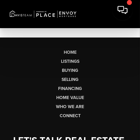
HOME
LISTINGS
BUYING
SELLING
FINANCING
HOME VALUE
WHO WE ARE
CONNECT