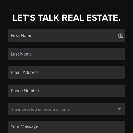
LET'S TALK REAL ESTATE.