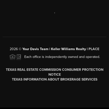
,
2026
©
Your Davis Team | Keller Williams Realty |
PLACE
Each office is independently owned and operated.
TEXAS REAL ESTATE COMMISSION CONSUMER PROTECTION
NOTICE
TEXAS INFORMATION ABOUT BROKERAGE SERVICES