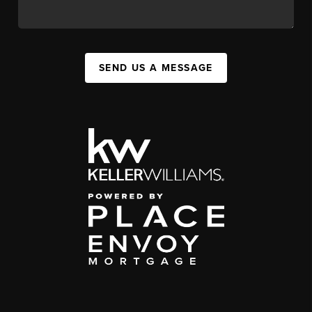
SEND US A MESSAGE