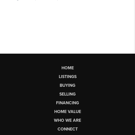
HOME
LISTINGS
BUYING
SELLING
FINANCING
HOME VALUE
WHO WE ARE
CONNECT