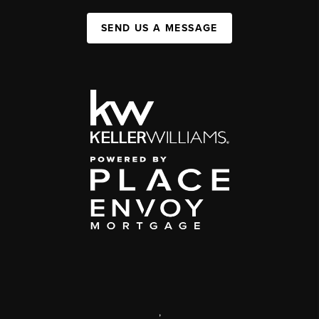
SEND US A MESSAGE
,