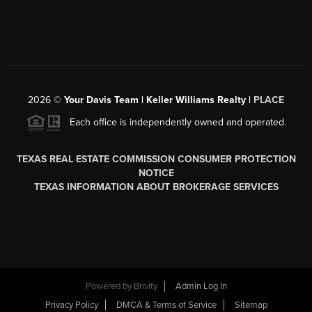
2026
©
Your Davis Team | Keller Williams Realty |
PLACE
Each office is independently owned and operated.
TEXAS REAL ESTATE COMMISSION CONSUMER PROTECTION
NOTICE
TEXAS INFORMATION ABOUT BROKERAGE SERVICES
Powered by
Brivity
Admin Log In
Privacy Policy
DMCA & Terms of Service
Sitemap