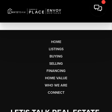
HOME
LISTINGS
BUYING
SELLING
FINANCING
HOME VALUE
WHO WE ARE
CONNECT