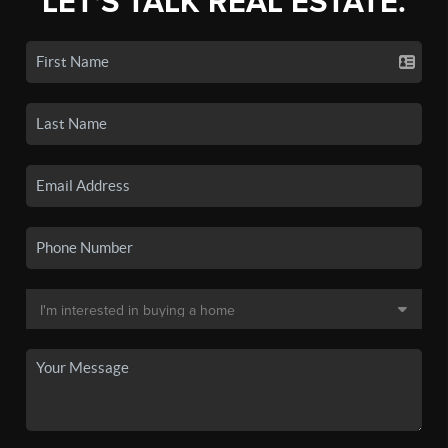
LET'S TALK REAL ESTATE.