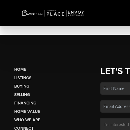
LET'S 
HOME
LISTINGS
BUYING
SELLING
FINANCING
HOME VALUE
WHO WE ARE
CONNECT