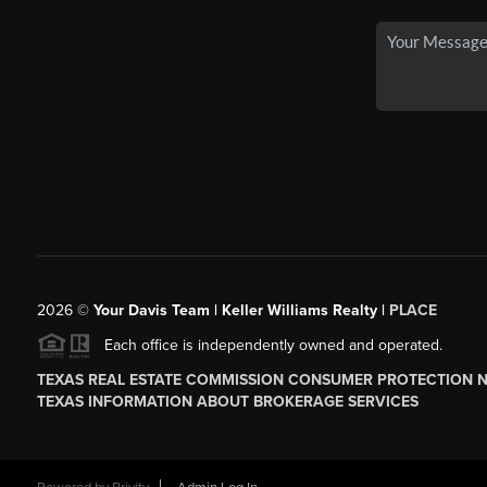
2026
©
Your Davis Team | Keller Williams Realty |
PLACE
Each office is independently owned and operated.
TEXAS REAL ESTATE COMMISSION CONSUMER PROTECTION 
TEXAS INFORMATION ABOUT BROKERAGE SERVICES