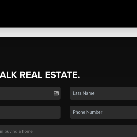
TALK REAL ESTATE.