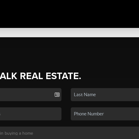
TALK REAL ESTATE.