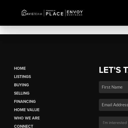
LET'S 
HOME
LISTINGS
BUYING
SELLING
FINANCING
HOME VALUE
WHO WE ARE
CONNECT