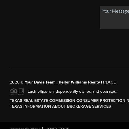
2026
©
Your Davis Team | Keller Williams Realty |
PLACE
Each office is independently owned and operated.
TEXAS REAL ESTATE COMMISSION CONSUMER PROTECTION 
TEXAS INFORMATION ABOUT BROKERAGE SERVICES