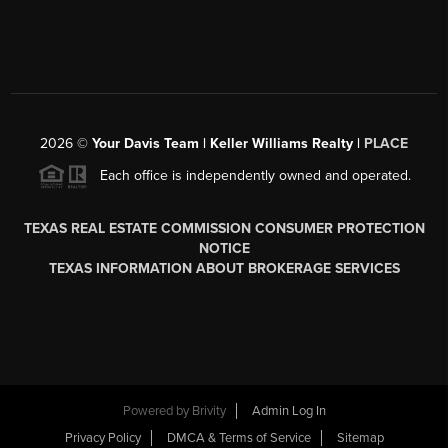
2026
©
Your Davis Team | Keller Williams Realty |
PLACE
Each office is independently owned and operated.
TEXAS REAL ESTATE COMMISSION CONSUMER PROTECTION
NOTICE
TEXAS INFORMATION ABOUT BROKERAGE SERVICES
Powered by
Brivity
Admin Log In
Privacy Policy
DMCA & Terms of Service
Sitemap