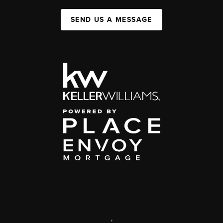
SEND US A MESSAGE
,