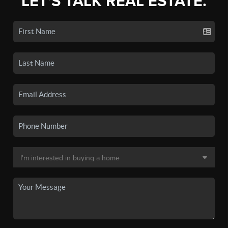
LET'S TALK REAL ESTATE.