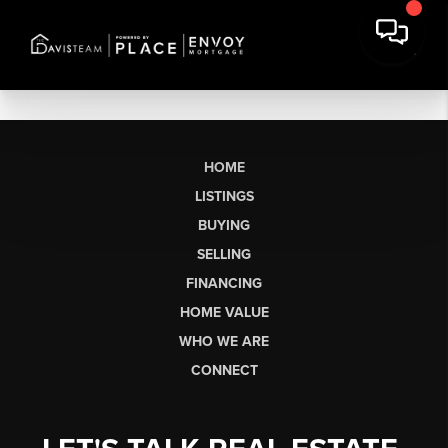
HOME
LISTINGS
BUYING
SELLING
FINANCING
HOME VALUE
WHO WE ARE
CONNECT