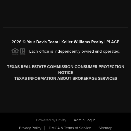
2026
©
Your Davis Team | Keller Williams Realty |
PLACE
Each office is independently owned and operated.
TEXAS REAL ESTATE COMMISSION CONSUMER PROTECTION
NOTICE
TEXAS INFORMATION ABOUT BROKERAGE SERVICES
Powered by
Brivity
Admin Log In
Privacy Policy
DMCA & Terms of Service
Sitemap