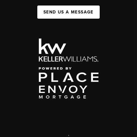
SEND US A MESSAGE
,