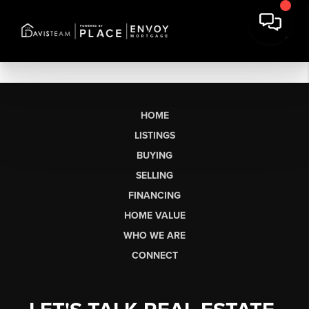
HOME
LISTINGS
BUYING
SELLING
FINANCING
HOME VALUE
WHO WE ARE
CONNECT