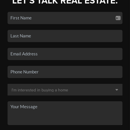
LET'S TALK REAL ESTATE.