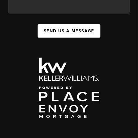
SEND US A MESSAGE