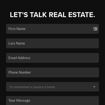
LET'S TALK REAL ESTATE.