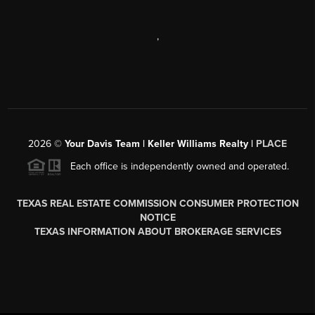
,
2026
©
Your Davis Team | Keller Williams Realty |
PLACE
Each office is independently owned and operated.
TEXAS REAL ESTATE COMMISSION CONSUMER PROTECTION
NOTICE
TEXAS INFORMATION ABOUT BROKERAGE SERVICES