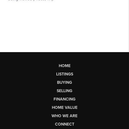
HOME
LISTINGS
BUYING
SELLING
FINANCING
HOME VALUE
WHO WE ARE
CONNECT