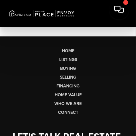
HOME
LISTINGS
BUYING
SELLING
FINANCING
HOME VALUE
WHO WE ARE
CONNECT