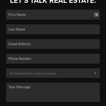
LET'S TALK REAL ESTATE.