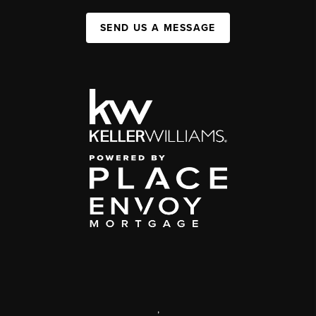
SEND US A MESSAGE
,