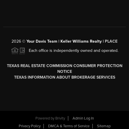
2026
©
Your Davis Team | Keller Williams Realty |
PLACE
Each office is independently owned and operated.
TEXAS REAL ESTATE COMMISSION CONSUMER PROTECTION
NOTICE
TEXAS INFORMATION ABOUT BROKERAGE SERVICES
Powered by
Brivity
Admin Log In
Privacy Policy
DMCA & Terms of Service
Sitemap