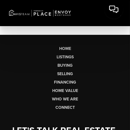
HOME
LISTINGS
BUYING
SELLING
FINANCING
HOME VALUE
WHO WE ARE
CONNECT