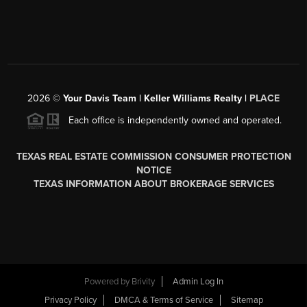
2026
©
Your Davis Team | Keller Williams Realty |
PLACE
Each office is independently owned and operated.
TEXAS REAL ESTATE COMMISSION CONSUMER PROTECTION
NOTICE
TEXAS INFORMATION ABOUT BROKERAGE SERVICES
Powered by
Brivity
Admin Log In
Privacy Policy
DMCA & Terms of Service
Sitemap