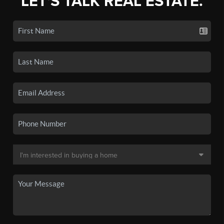
LET'S TALK REAL ESTATE.