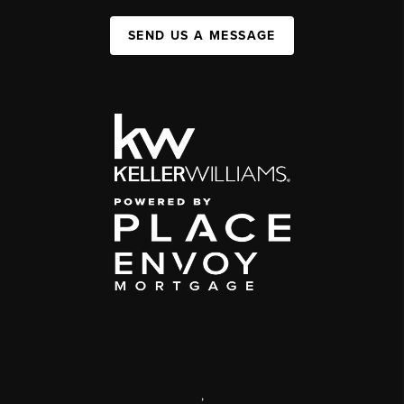
SEND US A MESSAGE
,