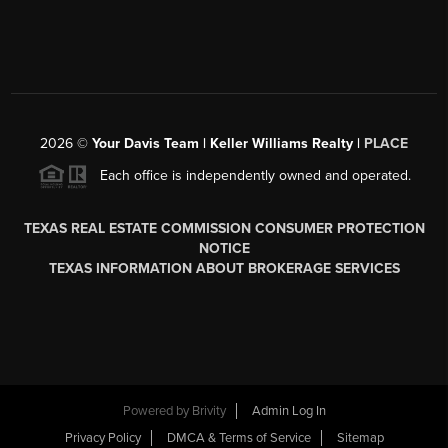
2026
©
Your Davis Team | Keller Williams Realty |
PLACE
Each office is independently owned and operated.
TEXAS REAL ESTATE COMMISSION CONSUMER PROTECTION
NOTICE
TEXAS INFORMATION ABOUT BROKERAGE SERVICES
Powered by
Brivity
Admin Log In
Privacy Policy
DMCA & Terms of Service
Sitemap