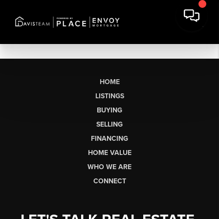
HOME
LISTINGS
BUYING
SELLING
FINANCING
HOME VALUE
WHO WE ARE
CONNECT