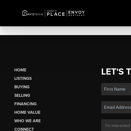
LET'S 
HOME
LISTINGS
BUYING
SELLING
FINANCING
HOME VALUE
WHO WE ARE
CONNECT