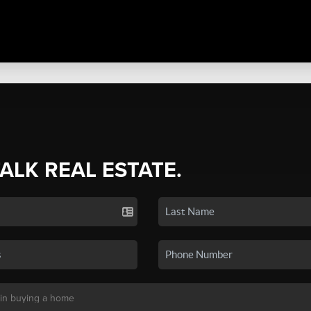
TALK REAL ESTATE.