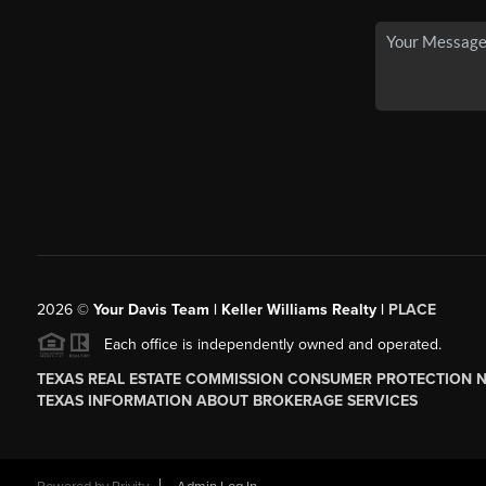
2026
©
Your Davis Team | Keller Williams Realty |
PLACE
Each office is independently owned and operated.
TEXAS REAL ESTATE COMMISSION CONSUMER PROTECTION 
TEXAS INFORMATION ABOUT BROKERAGE SERVICES