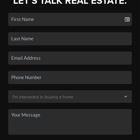
LET'S TALK REAL ESTATE.