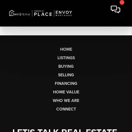
HOME
LISTINGS
BUYING
SELLING
FINANCING
HOME VALUE
WHO WE ARE
CONNECT