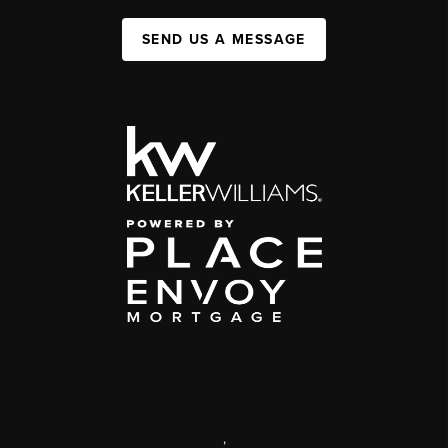
SEND US A MESSAGE
,