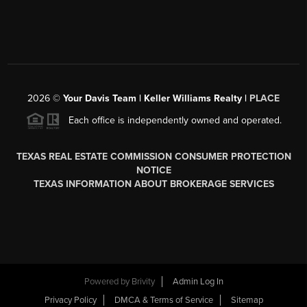
2026
©
Your Davis Team | Keller Williams Realty |
PLACE
Each office is independently owned and operated.
TEXAS REAL ESTATE COMMISSION CONSUMER PROTECTION
NOTICE
TEXAS INFORMATION ABOUT BROKERAGE SERVICES
Powered by
Brivity
Admin Log In
Privacy Policy
DMCA & Terms of Service
Sitemap