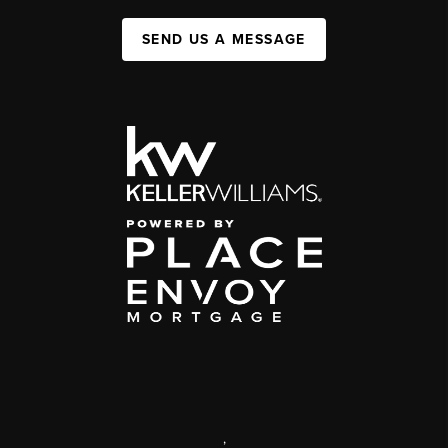
SEND US A MESSAGE
,