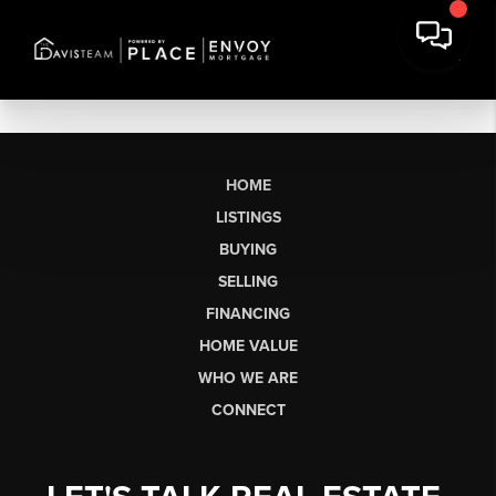
HOME
LISTINGS
BUYING
SELLING
FINANCING
HOME VALUE
WHO WE ARE
CONNECT