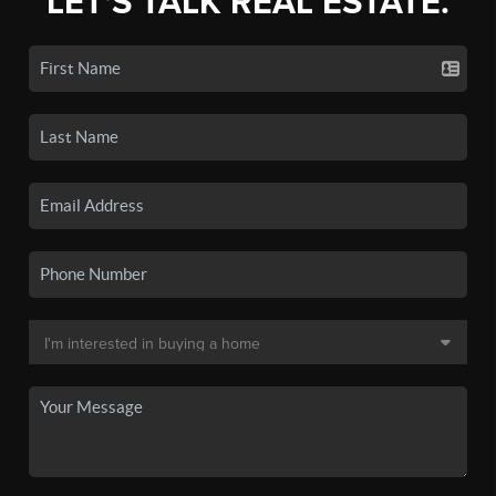
LET'S TALK REAL ESTATE.