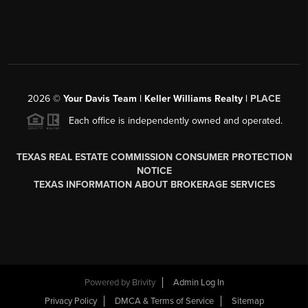
2026
©
Your Davis Team | Keller Williams Realty |
PLACE
Each office is independently owned and operated.
TEXAS REAL ESTATE COMMISSION CONSUMER PROTECTION
NOTICE
TEXAS INFORMATION ABOUT BROKERAGE SERVICES
Powered by
Brivity
Admin Log In
Privacy Policy
DMCA & Terms of Service
Sitemap